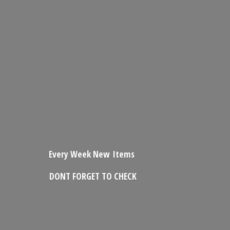
Every Week New Items
DONT FORGET
TO CHECK