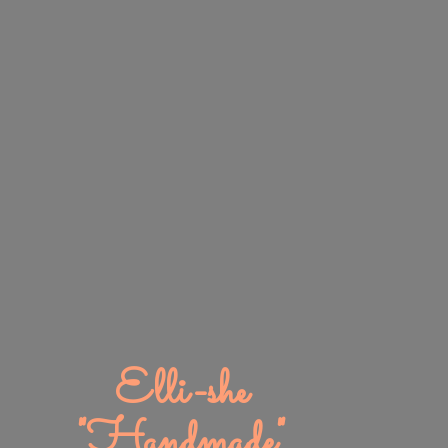
Elli-
she
"Handmade"