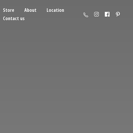
Store
About
Location
Contact us