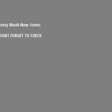
Every Week New Items
DONT FORGET
TO CHECK