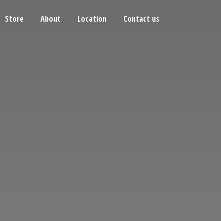
Store
About
Location
Contact us