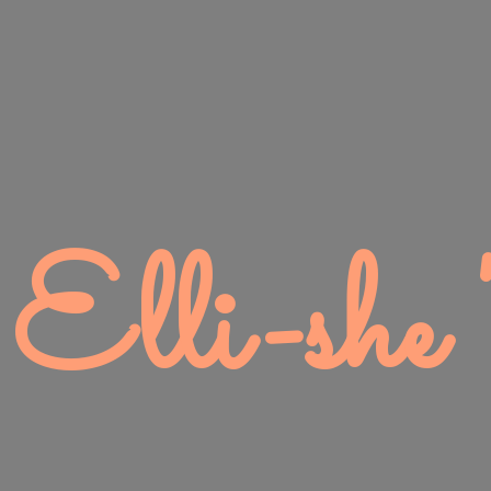
Elli-
she