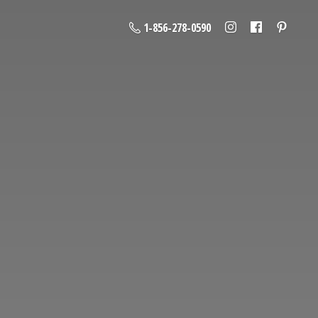
1-856-278-0590