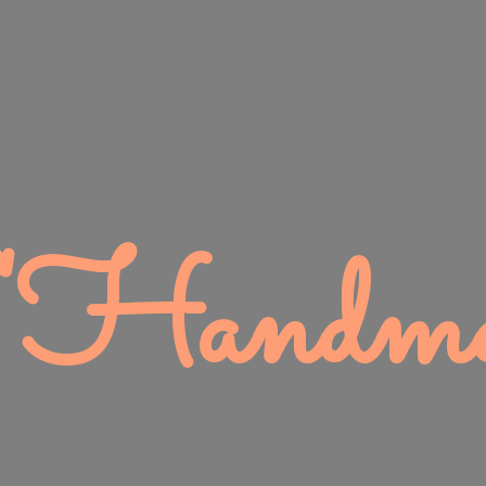
 "Handma